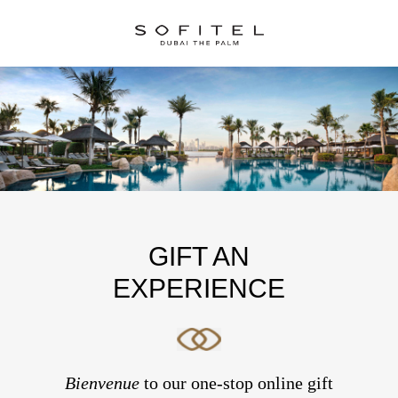
GIFT AN
EXPERIENCE
Bienvenue
to our one-stop online gift