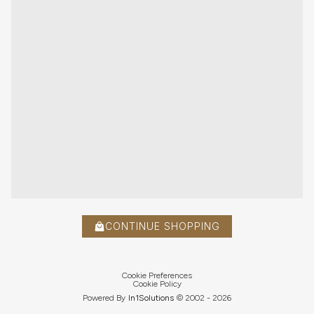
CONTINUE SHOPPING
Cookie Preferences
Cookie Policy
Powered By
In1
Solutions
© 2002 -
2026