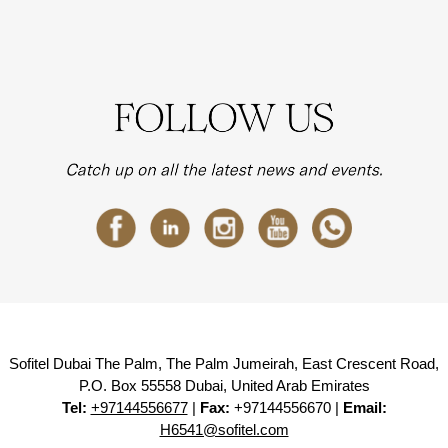
Sofitel Dubai The Palm, The Palm Jumeirah, East Crescent Road,
P.O. Box 55558 Dubai, United Arab Emirates
Tel:
+97144556677
|
Fax:
+97144556670 |
Email:
H6541@sofitel.com