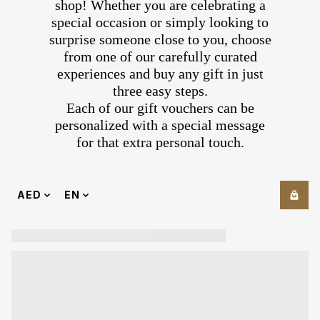
shop! Whether you are celebrating a
special occasion or simply looking to
surprise someone close to you, choose
from one of our carefully curated
experiences and buy any gift in just
three easy steps.
Each of our gift vouchers can be
personalized with a special message
for that extra personal touch.
AED
EN