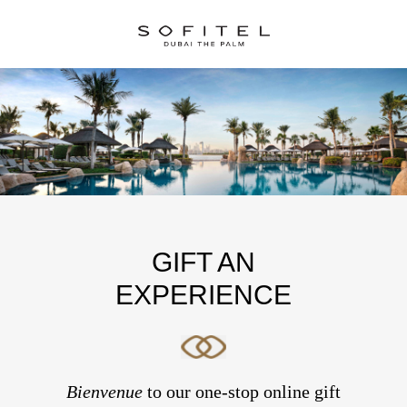
GIFT AN
EXPERIENCE
Bienvenue
to our one-stop online gift