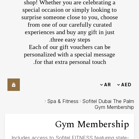
shop! Whether you are celebrating a
special occasion or simply looking to
surprise someone close to you, choose
from one of our carefully curated
experiences and buy any gift in just
three easy steps.
Each of our gift vouchers can be
personalized with a special message
for that extra personal touch.
AR
AED
Spa & Fitness
Sofitel Dubai The Palm
Gym Membership
Gym Membership
Includes access to Sofitel FITNESS featuring state-