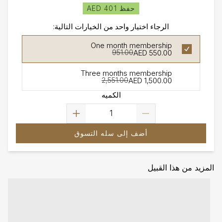
حفظ AED 401
الرجاء اختيار واحد من الخيارات التالية:
One month membership
AED 550.00
951.00
Three months membership
AED 1,500.00
2,551.00
الكميه
أضف إلى سله التسوق
المزيد من هذا القبيل