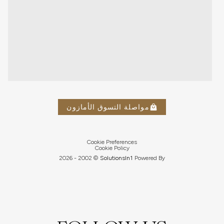
مواصلة التسوق الأمازون
Cookie Preferences
Cookie Policy
2026
© 2002 -
Solutions
In1
Powered By