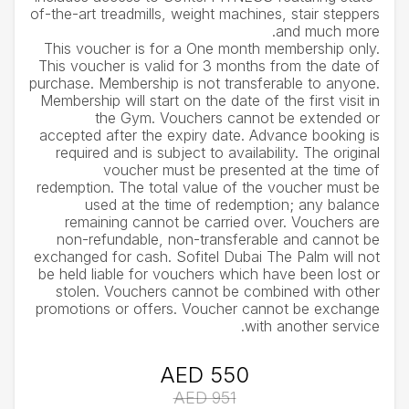
of-the-art treadmills, weight machines, stair steppers
and much more.
This voucher is for a One month membership only.
This voucher is valid for 3 months from the date of
purchase. Membership is not transferable to anyone.
Membership will start on the date of the first visit in
the Gym. Vouchers cannot be extended or
accepted after the expiry date. Advance booking is
required and is subject to availability. The original
voucher must be presented at the time of
redemption. The total value of the voucher must be
used at the time of redemption; any balance
remaining cannot be carried over. Vouchers are
non-refundable, non-transferable and cannot be
exchanged for cash. Sofitel Dubai The Palm will not
be held liable for vouchers which have been lost or
stolen. Vouchers cannot be combined with other
promotions or offers. Voucher cannot be exchange
with another service.
AED 550
AED 951