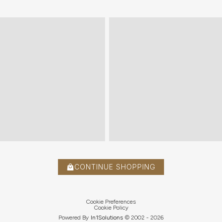
CONTINUE SHOPPING
Cookie Preferences
Cookie Policy
Powered By
In1
Solutions
© 2002 -
2026