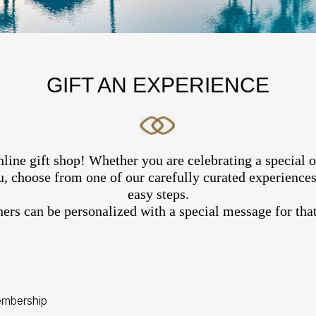
GIFT AN EXPERIENCE
line gift shop! Whether you are celebrating a special 
, choose from one of our carefully curated experiences 
easy steps.
hers can be personalized with a special message for that
mbership