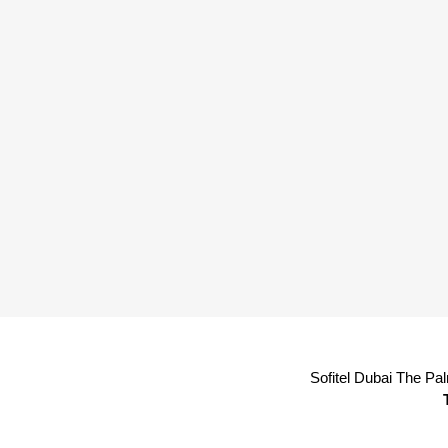
Sofitel Dubai The Pa