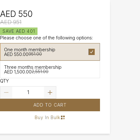
AED 550
AED 951
SAVE AED 401
Please choose one of the following options:
One month membership
AED 550.00
951.00
Three months membership
AED 1,500.00
2,551.00
QTY
ADD TO CART
Buy In Bulk