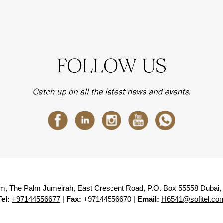
lm, The Palm Jumeirah, East Crescent Road, P.O. Box 55558 Dubai,
Tel:
+97144556677
|
Fax:
+97144556670 |
Email:
H6541@sofitel.co