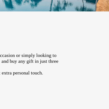
occasion or simply looking to
and buy any gift in just three
 extra personal touch.