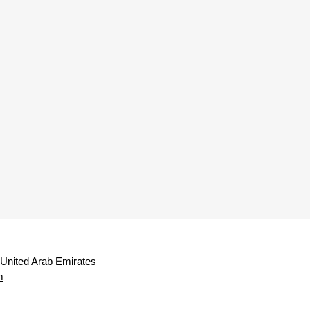
 United Arab Emirates
m