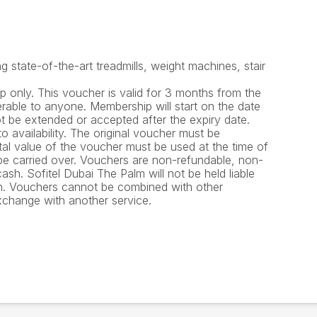
 state-of-the-art treadmills, weight machines, stair
 only. This voucher is valid for 3 months from the
rable to anyone. Membership will start on the date
ot be extended or accepted after the expiry date.
o availability. The original voucher must be
tal value of the voucher must be used at the time of
e carried over. Vouchers are non-refundable, non-
sh. Sofitel Dubai The Palm will not be held liable
en. Vouchers cannot be combined with other
xchange with another service.