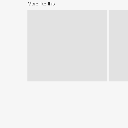
More like this