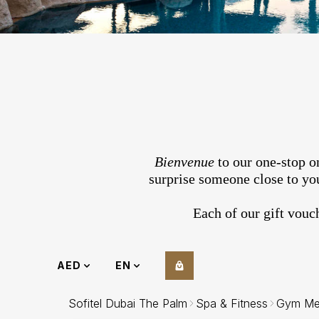
Bienvenue
to our one-stop on
surprise someone close to you
Each of our gift vouc
AED
EN
Sofitel Dubai The Palm
Spa & Fitness
Gym Me