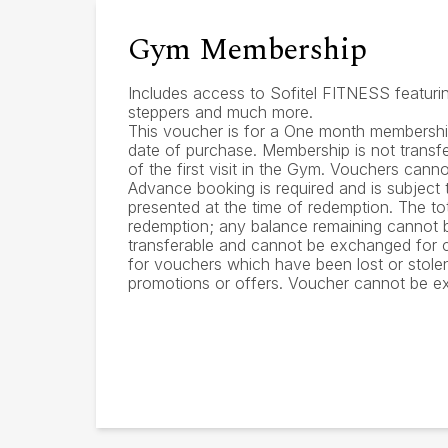
Gym Membership
Includes access to Sofitel FITNESS featuring
steppers and much more.
This voucher is for a One month membership
date of purchase. Membership is not transfe
of the first visit in the Gym. Vouchers cann
Advance booking is required and is subject t
presented at the time of redemption. The to
redemption; any balance remaining cannot b
transferable and cannot be exchanged for ca
for vouchers which have been lost or stol
promotions or offers. Voucher cannot be e