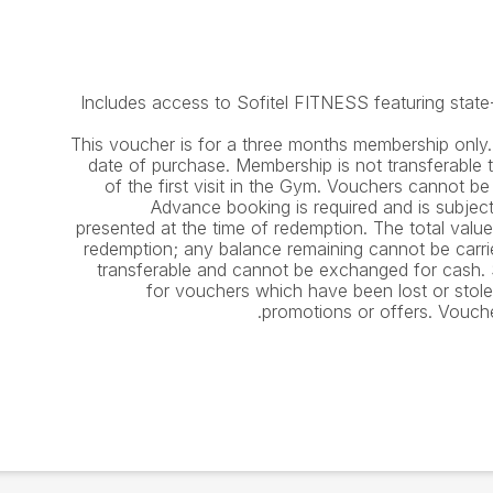
Includes access to Sofitel FITNESS featuring state-
This voucher is for a three months membership only.
date of purchase. Membership is not transferable 
of the first visit in the Gym. Vouchers cannot b
Advance booking is required and is subject 
presented at the time of redemption. The total valu
redemption; any balance remaining cannot be carr
transferable and cannot be exchanged for cash. So
for vouchers which have been lost or stol
promotions or offers. Vouch