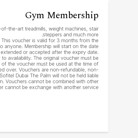
Gym Membership
of-the-art treadmills, weight machines, stair
steppers and much more.
 This voucher is valid for 3 months from the
to anyone. Membership will start on the date
e extended or accepted after the expiry date.
to availability. The original voucher must be
e of the voucher must be used at the time of
ied over. Vouchers are non-refundable, non-
fitel Dubai The Palm will not be held liable
en. Vouchers cannot be combined with other
er cannot be exchange with another service.