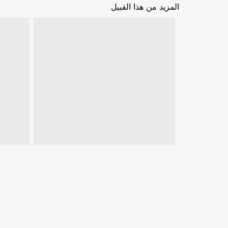
المزيد من هذا القبيل