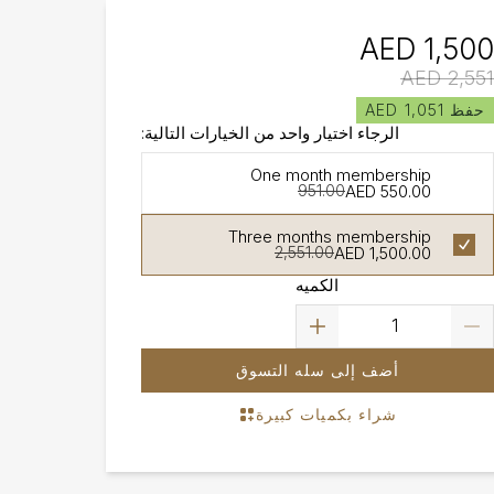
AED 1,500
AED 2,551
حفظ AED 1,051
الرجاء اختيار واحد من الخيارات التالية:
One month membership
AED 550.00
951.00
Three months membership
AED 1,500.00
2,551.00
الكميه
أضف إلى سله التسوق
شراء بكميات كبيرة