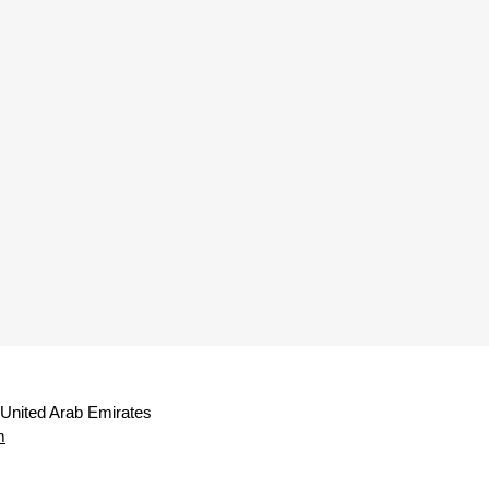
 United Arab Emirates
m