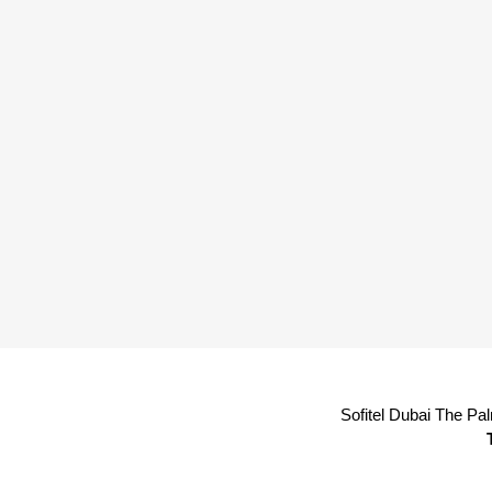
Sofitel Dubai The Pa