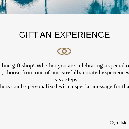
GIFT AN EXPERIENCE
line gift shop! Whether you are celebrating a special 
, choose from one of our carefully curated experiences 
easy steps.
hers can be personalized with a special message for that
Gym Mem