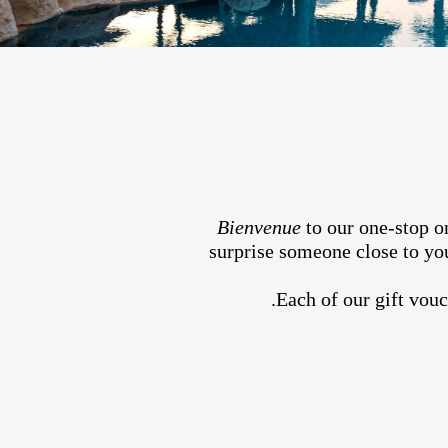
Bienvenue
to our one-stop on
surprise someone close to you
Each of our gift vouc