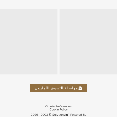
مواصلة التسوق الأمازون
Cookie Preferences
Cookie Policy
2026
© 2002 -
Solutions
In1
Powered By