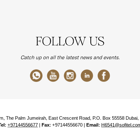
lm, The Palm Jumeirah, East Crescent Road, P.O. Box 55558 Dubai,
Tel:
+97144556677
|
Fax:
+97144556670 |
Email:
H6541@sofitel.co