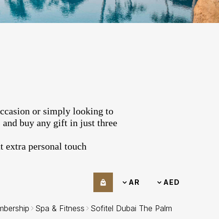
occasion or simply looking to
and buy any gift in just three
 extra personal touch.
AR
AED
bership
Spa & Fitness
Sofitel Dubai The Palm