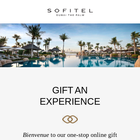
GIFT AN
EXPERIENCE
Bienvenue
to our one-stop online gift