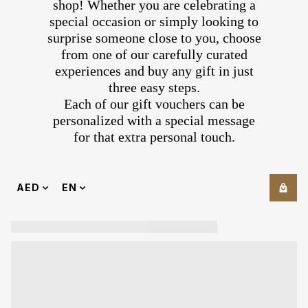
shop! Whether you are celebrating a
special occasion or simply looking to
surprise someone close to you, choose
from one of our carefully curated
experiences and buy any gift in just
three easy steps.
Each of our gift vouchers can be
personalized with a special message
for that extra personal touch.
AED
EN