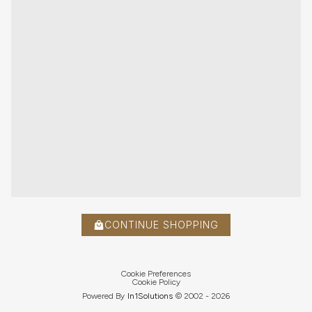
CONTINUE SHOPPING
Cookie Preferences
Cookie Policy
Powered By
In1
Solutions
© 2002 -
2026