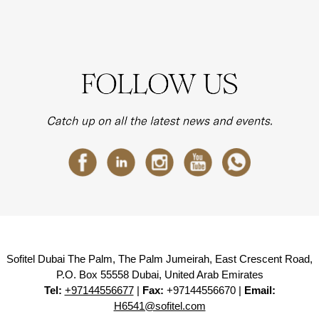
Sofitel Dubai The Palm, The Palm Jumeirah, East Crescent Road,
P.O. Box 55558 Dubai, United Arab Emirates
Tel:
+97144556677
|
Fax:
+97144556670 |
Email:
H6541@sofitel.com