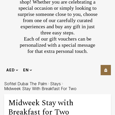
shop! Whether you are celebrating a
special occasion or simply looking to
surprise someone close to you, choose
from one of our carefully curated
experiences and buy any gift in just
three easy steps.
Each of our gift vouchers can be
personalized with a special message
for that extra personal touch.
AED
EN
Sofitel Dubai The Palm
Stays
Midweek Stay With Breakfast For Two
Midweek Stay with
Breakfast for Two