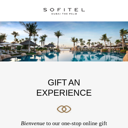
GIFT AN
EXPERIENCE
Bienvenue
to our one-stop online gift