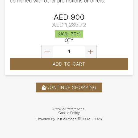
combined with other promotions or offers.
AED 900
AED 1,285.72
SAVE 30%
QTY
ADD TO CART
CONTINUE SHOPPING
Cookie Preferences
Cookie Policy
Powered By
In1
Solutions
© 2002 -
2026