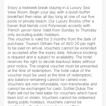
Enjoy a midweek break staying in a Luxury Sea
View Room. Begin your day with a lavish buffet
breakfast then relax all day long at one of our five
pools or private beach. Our Luxury Rooms offer a
haven that blends cool Polynesian accents with
French
savoir-faire
. Valid from Sunday to Thursday
only excluding public holidays.
This voucher is valid for 3 months from the date of
purchase. Tourism Dirham Fee of AED 20 per night
to be paid on arrival. Vouchers cannot be extended
or accepted after the expiry date. Advance booking
is required and is subject to availability. The hotel
reserves the right to decide blackout dates without
prior notice. The original voucher must be presented
at the time of redemption. The total value of the
voucher must be used at the time of redemption;
any balance remaining cannot be carried over.
Vouchers are non-refundable, non-transferable and
cannot be exchanged for cash. Sofitel Dubai The
Palm will not be held liable for vouchers which have
been lost or stolen. Vouchers cannot be redeemed
during public holidays. Vouchers cannot be