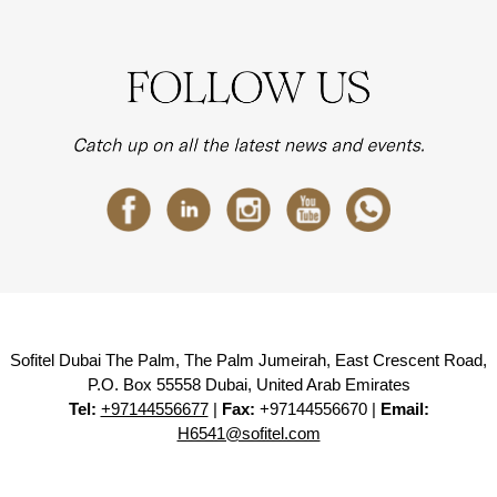
Sofitel Dubai The Palm, The Palm Jumeirah, East Crescent Road,
P.O. Box 55558 Dubai, United Arab Emirates
Tel:
+97144556677
|
Fax:
+97144556670 |
Email:
H6541@sofitel.com