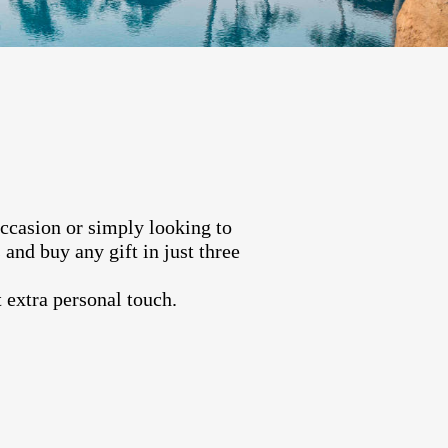
occasion or simply looking to
and buy any gift in just three
 extra personal touch.