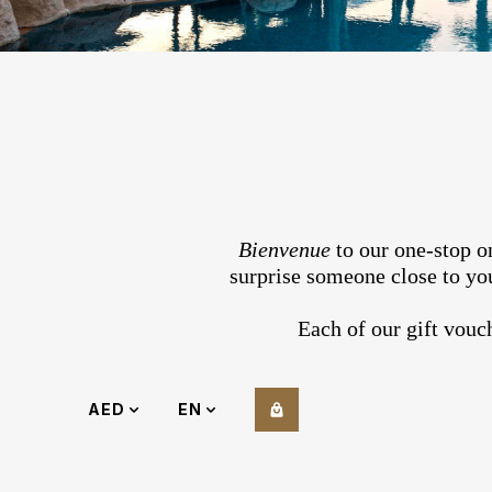
Bienvenue
to our one-stop on
surprise someone close to you
Each of our gift vouc
AED
EN