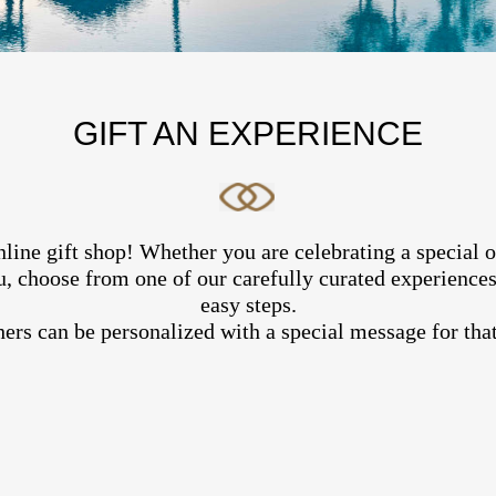
GIFT AN EXPERIENCE
line gift shop! Whether you are celebrating a special 
, choose from one of our carefully curated experiences 
easy steps.
hers can be personalized with a special message for that