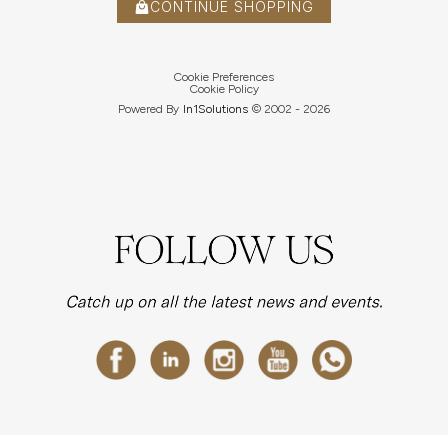
CONTINUE SHOPPING
Cookie Preferences
Cookie Policy
Powered By
In1
Solutions
© 2002 -
2026