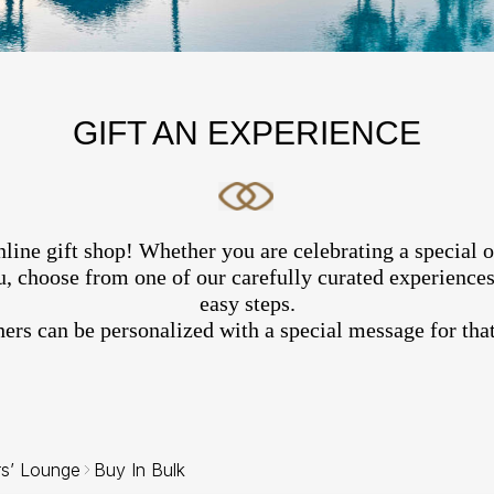
GIFT AN EXPERIENCE
line gift shop! Whether you are celebrating a special 
, choose from one of our carefully curated experiences 
easy steps.
hers can be personalized with a special message for that
rs’ Lounge
Buy In Bulk