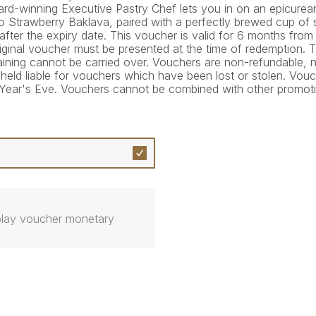
ard-winning Executive Pastry Chef lets you in on an epicurea
to Strawberry Baklava, paired with a perfectly brewed cup of 
ter the expiry date. This voucher is valid for 6 months from
 original voucher must be presented at the time of redemption.
aining cannot be carried over. Vouchers are non-refundable,
e held liable for vouchers which have been lost or stolen. Vo
Year's Eve. Vouchers cannot be combined with other promoti
isplay voucher monetary