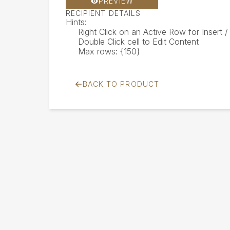
PREVIEW
RECIPIENT DETAILS
Hints:
Right Click on an Active Row for Insert
Double Click cell to Edit Content
Max rows: {150}
BACK TO PRODUCT