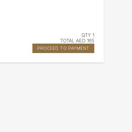
QTY 1
TOTAL AED 165
PROCEED TO PAYMENT