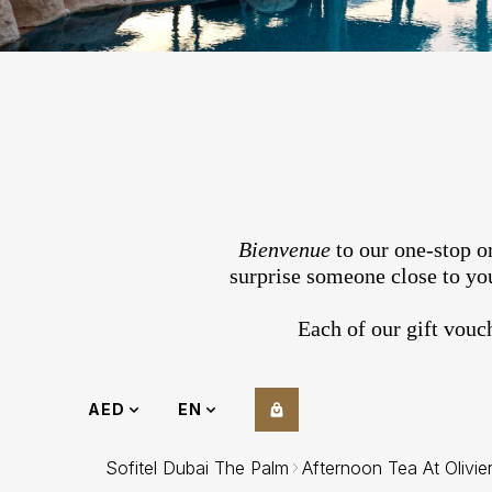
Bienvenue
to our one-stop on
surprise someone close to you
Each of our gift vouc
AED
EN
Sofitel Dubai The Palm
Afternoon Tea At Olivie