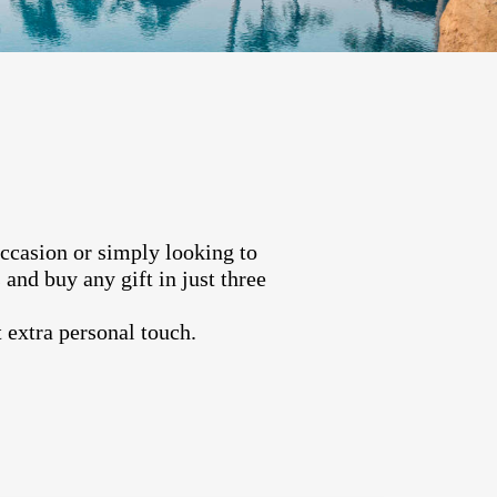
occasion or simply looking to
and buy any gift in just three
 extra personal touch.