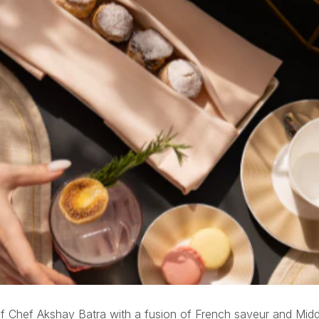
rs’ Lounge
 Chef Akshay Batra with a fusion of French saveur and Middle 