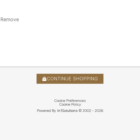
 / Remove
CONTINUE SHOPPING
Cookie Preferences
Cookie Policy
Powered By
In1
Solutions
© 2002 -
2026