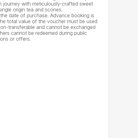
n journey with meticulously-crafted sweet
single origin tea and scones.
 the date of purchase. Advance booking is
 The total value of the voucher must be used
 non-transferable and cannot be exchanged
uchers cannot be redeemed during public
ons or offers.