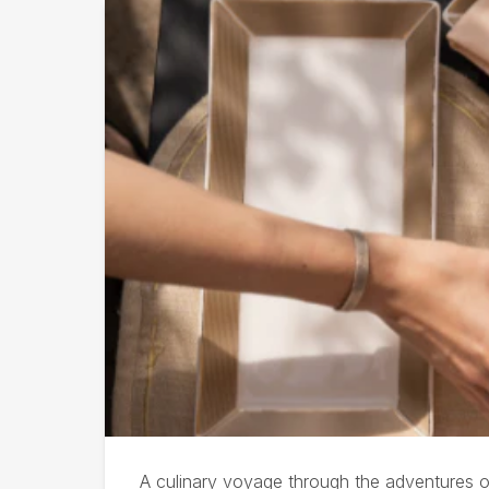
Afternoon Tea at Olivie
A culinary voyage through the adventures of