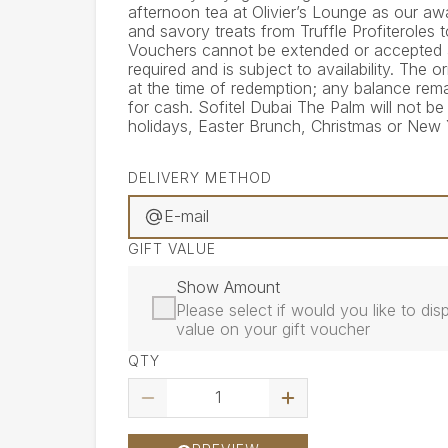
afternoon tea at Olivier’s Lounge as our aw
and savory treats from Truffle Profiteroles 
Vouchers cannot be extended or accepted af
required and is subject to availability. The
at the time of redemption; any balance rem
for cash. Sofitel Dubai The Palm will not b
holidays, Easter Brunch, Christmas or New 
DELIVERY METHOD
E-mail
GIFT VALUE
Show Amount
Please select if would you like to d
value on your gift voucher
QTY