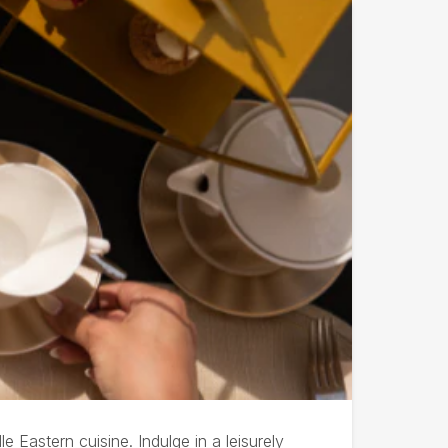
Eastern cuisine. Indulge in a leisurely