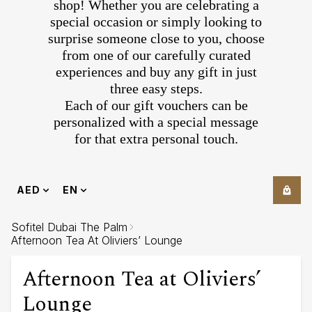
shop! Whether you are celebrating a
special occasion or simply looking to
surprise someone close to you, choose
from one of our carefully curated
experiences and buy any gift in just
three easy steps.
Each of our gift vouchers can be
personalized with a special message
for that extra personal touch.
AED
EN
Sofitel Dubai The Palm
Afternoon Tea At Oliviers’ Lounge
Afternoon Tea at Oliviers’
Lounge