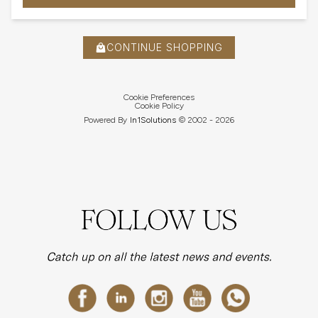
CONTINUE SHOPPING
Cookie Preferences
Cookie Policy
Powered By
In1
Solutions
© 2002 -
2026