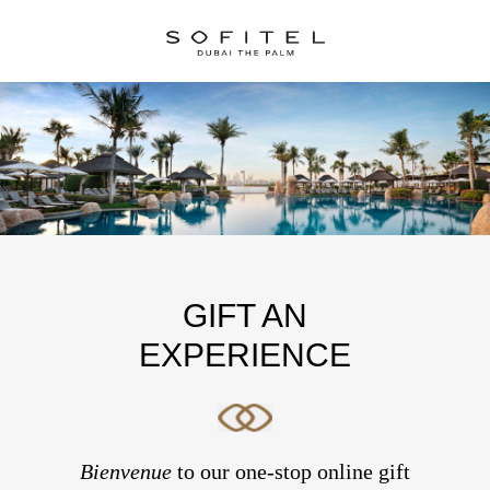
GIFT AN
EXPERIENCE
Bienvenue
to our one-stop online gift