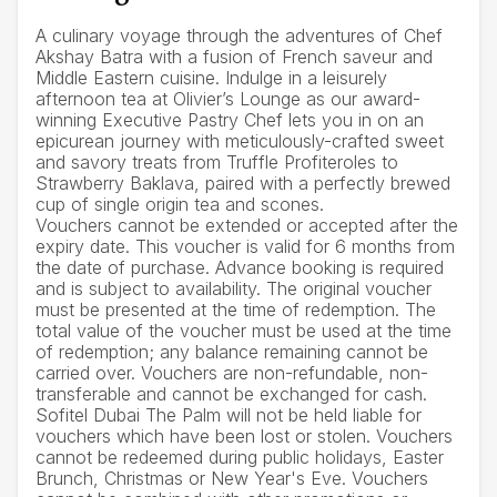
A culinary voyage through the adventures of Chef
Akshay Batra with a fusion of French saveur and
Middle Eastern cuisine. Indulge in a leisurely
afternoon tea at Olivier’s Lounge as our award-
winning Executive Pastry Chef lets you in on an
epicurean journey with meticulously-crafted sweet
and savory treats from Truffle Profiteroles to
Strawberry Baklava, paired with a perfectly brewed
cup of single origin tea and scones.
Vouchers cannot be extended or accepted after the
expiry date. This voucher is valid for 6 months from
the date of purchase. Advance booking is required
and is subject to availability. The original voucher
must be presented at the time of redemption. The
total value of the voucher must be used at the time
of redemption; any balance remaining cannot be
carried over. Vouchers are non-refundable, non-
transferable and cannot be exchanged for cash.
Sofitel Dubai The Palm will not be held liable for
vouchers which have been lost or stolen. Vouchers
cannot be redeemed during public holidays, Easter
Brunch, Christmas or New Year's Eve. Vouchers