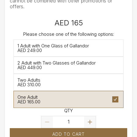
cannot be combined with other promotions or
offers.
AED 165
Please choose one of the following options:
1 Adult with One Glass of Gallandor
AED 249.00
2 Adult with Two Glasses of Gallandor
AED 449.00
Two Adults
AED 310.00
One Adult
AED 165.00
QTY
ADD TO CART