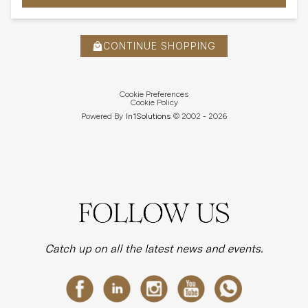
CONTINUE SHOPPING
Cookie Preferences
Cookie Policy
Powered By
In1
Solutions
© 2002 -
2026