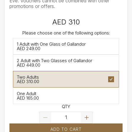
Eve. Vouchers cannot be combined with other
promotions or offers.
AED 310
Please choose one of the following options:
1 Adult with One Glass of Gallandor
AED 249.00
2 Adult with Two Glasses of Gallandor
AED 449.00
Two Adults
AED 310.00
One Adult
AED 165.00
QTY
ADD TO CART