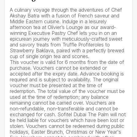
A culinary voyage through the adventures of Chef
Akshay Batra with a fusion of French saveur and
Middle Eastern cuisine. Indulge in a leisurely
afternoon tea at Olivier’s Lounge as our award-
winning Executive Pastry Chef lets you in on an
epicurean journey with meticulously-crafted sweet
and savory treats from Truffle Profiteroles to
Strawberry Baklava, paired with a perfectly brewed
cup of single origin tea and scones.
This voucher is valid for 6 months from the date of
purchase. Vouchers cannot be extended or
accepted after the expiry date. Advance booking is
required and is subject to availability. The original
voucher must be presented at the time of
redemption. The total value of the voucher must be
used at the time of redemption; any balance
remaining cannot be carried over. Vouchers are
non-refundable, non-transferable and cannot be
exchanged for cash. Sofitel Dubai The Palm will not
be held liable for vouchers which have been lost or
stolen. Vouchers cannot be redeemed during public
holidays, Easter Brunch, Christmas or New Year's