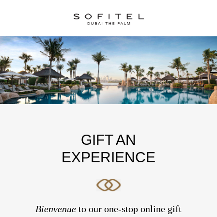
GIFT AN
EXPERIENCE
Bienvenue
to our one-stop online gift