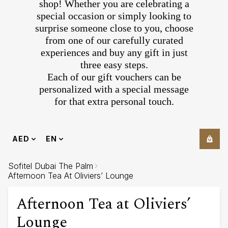
shop! Whether you are celebrating a
special occasion or simply looking to
surprise someone close to you, choose
from one of our carefully curated
experiences and buy any gift in just
three easy steps.
Each of our gift vouchers can be
personalized with a special message
for that extra personal touch.
AED
EN
Sofitel Dubai The Palm
Afternoon Tea At Oliviers’ Lounge
Afternoon Tea at Oliviers’
Lounge