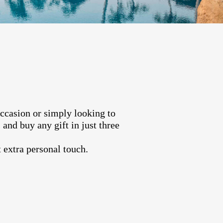
occasion or simply looking to
and buy any gift in just three
 extra personal touch.