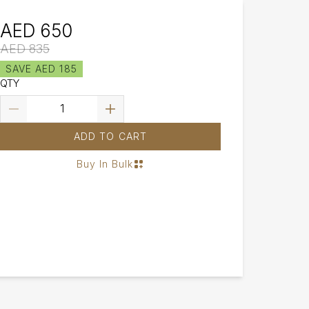
AED 650
AED 835
SAVE AED 185
QTY
ADD TO CART
Buy In Bulk