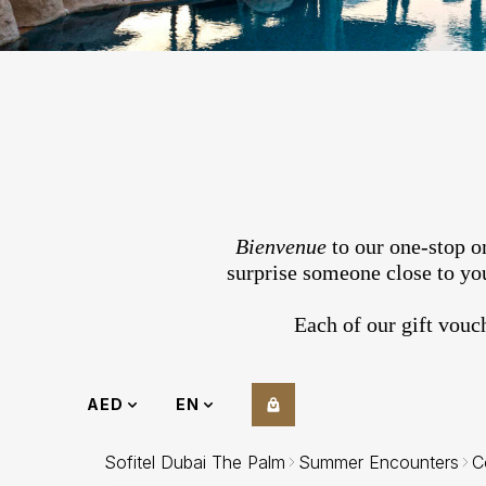
Bienvenue
to our one-stop on
surprise someone close to you
Each of our gift vouc
AED
EN
Sofitel Dubai The Palm
Summer Encounters
C