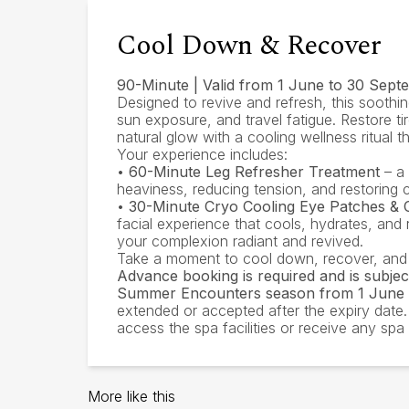
Cool Down & Recover
90-Minute | Valid from 1 June to 30 Sep
Designed to revive and refresh, this soothin
sun exposure, and travel fatigue. Restore t
natural glow with a cooling wellness ritual 
Your experience includes:
•
60-Minute Leg Refresher Treatment
– a 
heaviness, reducing tension, and restoring c
•
30-Minute Cryo Cooling Eye Patches & C
facial experience that cools, hydrates, and 
your complexion radiant and revived.
Take a moment to cool down, recover, and
Advance booking is required and is subject 
Summer Encounters season from 1 June 
extended or accepted after the expiry date
access the spa facilities or receive any sp
More like this