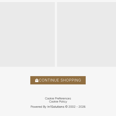
CONTINUE SHOPPING
Cookie Preferences
Cookie Policy
Powered By
In1
Solutions
© 2002 -
2026