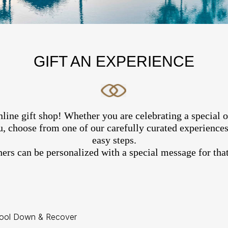
GIFT AN EXPERIENCE
line gift shop! Whether you are celebrating a special 
, choose from one of our carefully curated experiences 
easy steps.
hers can be personalized with a special message for that
ool Down & Recover