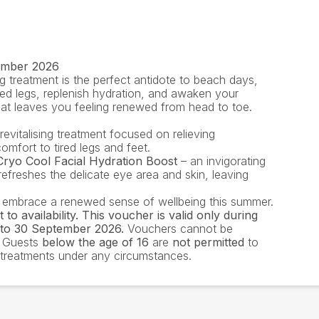
tember 2026
g treatment is the perfect antidote to beach days,
ired legs, replenish hydration, and awaken your
that leaves you feeling renewed from head to toe.
revitalising treatment focused on relieving
omfort to tired legs and feet.
ryo Cool Facial Hydration Boost
– an invigorating
refreshes the delicate eye area and skin, leaving
 embrace a renewed sense of wellbeing this summer.
to availability. This voucher is valid only during
to 30 September 2026.
Vouchers cannot be
. Guests
below the age of 16
are
not permitted
to
a treatments under any circumstances.